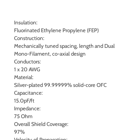
Insulation:
Fluorinated Ethylene Propylene (FEP)
Construction:
Mechanically tuned spacing, length and Dual
Mono-Filament, co-axial design
Conductors:
1 x 20 AWG
Material:
Silver-plated 99.99999% solid-core OFC
Capacitance:
15.0pF/ft
Impedance:
75 Ohm
Overall Shield Coverage:
97%
Velocity of Propagation: