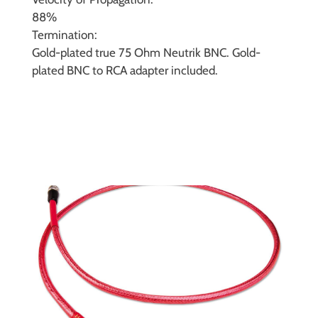
88%
Termination:
Gold-plated true 75 Ohm Neutrik BNC. Gold-
plated BNC to RCA adapter included.