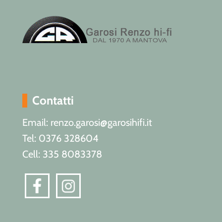
Contatti
Email: renzo.garosi@garosihifi.it
Tel: 0376 328604
Cell: 335 8083378