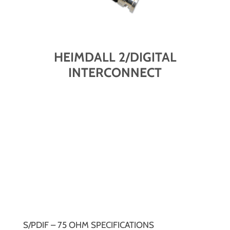
HEIMDALL 2/DIGITAL
INTERCONNECT
S/PDIF – 75 OHM SPECIFICATIONS