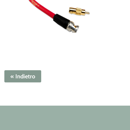
« Indietro