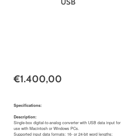
USB
€1.400,00
Specifications:
Description:
Single-box digital-to-analog converter with USB data input for
use with Macintosh or Windows PCs.
Supported input data formats: 16- or 24-bit word lengths;