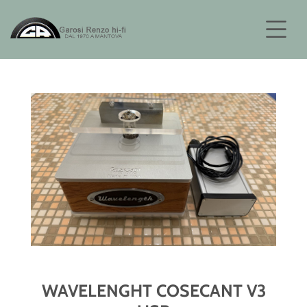
WAVELENGHT COSECANT V3