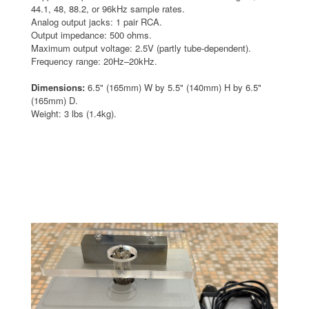
44.1, 48, 88.2, or 96kHz sample rates.
Analog output jacks: 1 pair RCA.
Output impedance: 500 ohms.
Maximum output voltage: 2.5V (partly tube-dependent).
Frequency range: 20Hz–20kHz.
Dimensions:
6.5" (165mm) W by 5.5" (140mm) H by 6.5"
(165mm) D.
Weight: 3 lbs (1.4kg).