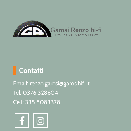
Contatti
Email: renzo.garosi@garosihifi.it
Tel: 0376 328604
Cell: 335 8083378