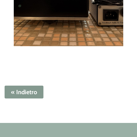
« Indietro