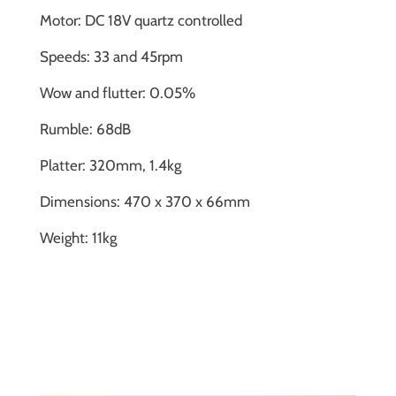
Motor: DC 18V quartz controlled
Speeds: 33 and 45rpm
Wow and flutter: 0.05%
Rumble: 68dB
Platter: 320mm, 1.4kg
Dimensions: 470 x 370 x 66mm
Weight: 11kg