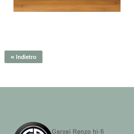
« Indietro