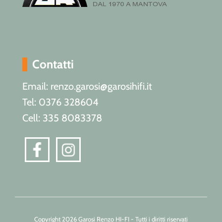
Contatti
Email: renzo.garosi@garosihifi.it
Tel: 0376 328604
Cell: 335 8083378
Copyright 2026 Garosi Renzo HI-FI - Tutti i diritti riservati