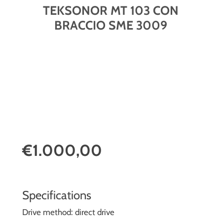
TEKSONOR MT 103 CON
BRACCIO SME 3009
€1.000,00
Specifications
Drive method: direct drive