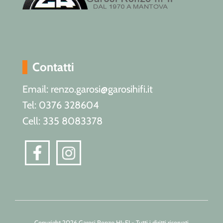
Contatti
Email: renzo.garosi@garosihifi.it
Tel: 0376 328604
Cell: 335 8083378
Copyright 2026 Garosi Renzo HI-FI - Tutti i diritti riservati