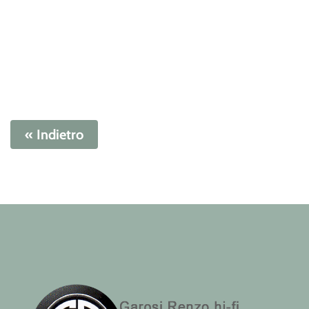
« Indietro