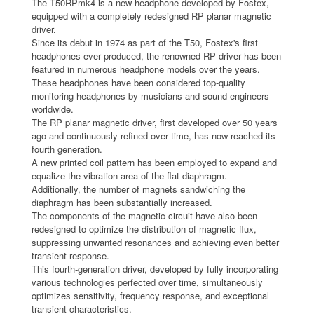
The T50RPmk4 is a new headphone developed by Fostex,
equipped with a completely redesigned RP planar magnetic
driver.
Since its debut in 1974 as part of the T50, Fostex's first
headphones ever produced, the renowned RP driver has been
featured in numerous headphone models over the years.
These headphones have been considered top-quality
monitoring headphones by musicians and sound engineers
worldwide.
The RP planar magnetic driver, first developed over 50 years
ago and continuously refined over time, has now reached its
fourth generation.
A new printed coil pattern has been employed to expand and
equalize the vibration area of the flat diaphragm.
Additionally, the number of magnets sandwiching the
diaphragm has been substantially increased.
The components of the magnetic circuit have also been
redesigned to optimize the distribution of magnetic flux,
suppressing unwanted resonances and achieving even better
transient response.
This fourth-generation driver, developed by fully incorporating
various technologies perfected over time, simultaneously
optimizes sensitivity, frequency response, and exceptional
transient characteristics.