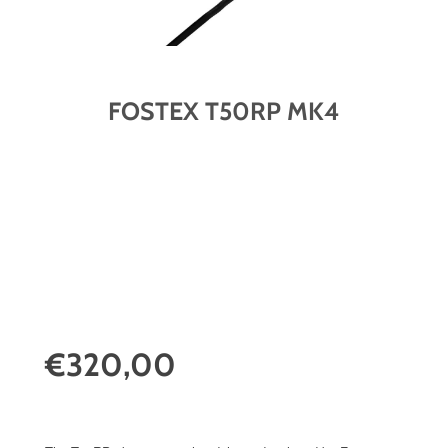
FOSTEX T50RP MK4
€320,00