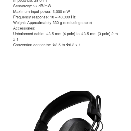
Impedance: 28 ohm
Sensitivity: 97 dB/mW
Maximum input power: 3,000 mW
Frequency response: 10 – 40,000 Hz
Weight: Approximately 330 g (excluding cable)
Accessories:
Unbalanced cable: Φ3.5 mm (4-pole) to Φ3.5 mm (3-pole) 2 m
x 1
Conversion connector: Φ3.5 to Φ6.3 x 1