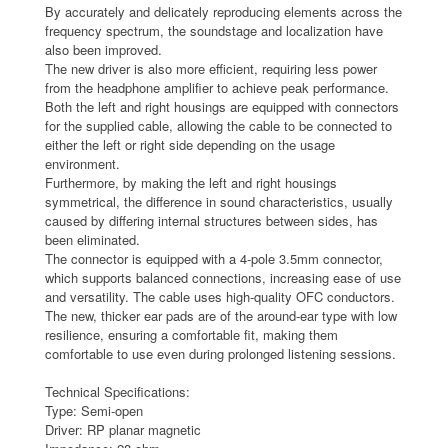
By accurately and delicately reproducing elements across the
frequency spectrum, the soundstage and localization have
also been improved.
The new driver is also more efficient, requiring less power
from the headphone amplifier to achieve peak performance.
Both the left and right housings are equipped with connectors
for the supplied cable, allowing the cable to be connected to
either the left or right side depending on the usage
environment.
Furthermore, by making the left and right housings
symmetrical, the difference in sound characteristics, usually
caused by differing internal structures between sides, has
been eliminated.
The connector is equipped with a 4-pole 3.5mm connector,
which supports balanced connections, increasing ease of use
and versatility. The cable uses high-quality OFC conductors.
The new, thicker ear pads are of the around-ear type with low
resilience, ensuring a comfortable fit, making them
comfortable to use even during prolonged listening sessions.
Technical Specifications:
Type: Semi-open
Driver: RP planar magnetic