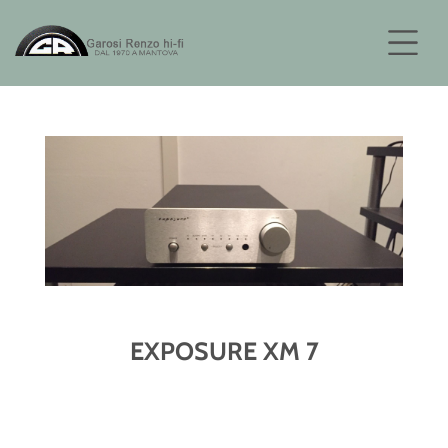
EXPOSURE XM 7