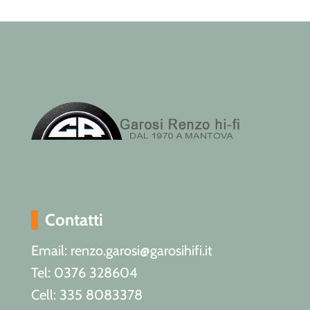
Contatti
Email: renzo.garosi@garosihifi.it
Tel: 0376 328604
Cell: 335 8083378