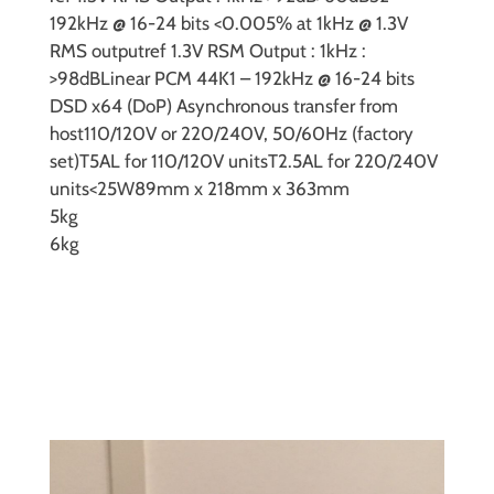
192kHz @ 16-24 bits
<0.005% at 1kHz @ 1.3V
RMS output
ref 1.3V RSM Output : 1kHz :
>98dB
Linear PCM 44K1 – 192kHz @ 16-24 bits
DSD
x64 (DoP) Asynchronous transfer from
host
110/120V or 220/240V, 50/60Hz (factory
set)
T5AL for 110/120V units
T2.5AL for 220/240V
units
<25W
89mm x 218mm x 363mm
5kg
6kg