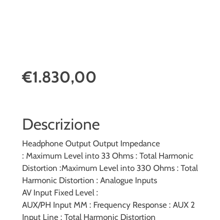
€1.830,00
Descrizione
Headphone Output
Output Impedance
:
Maximum Level into 33 Ohms :
Total Harmonic
Distortion :
Maximum Level into 330 Ohms :
Total
Harmonic Distortion :
Analogue Inputs
AV Input Fixed Level :
AUX/PH Input MM :
Frequency Response :
AUX 2
Input Line :
Total Harmonic Distortion