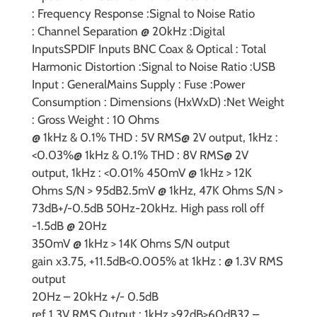
:
Frequency Response :
Signal to Noise Ratio
:
Channel Separation @ 20kHz :
Digital
Inputs
SPDIF Inputs BNC Coax & Optical :
Total
Harmonic Distortion :
Signal to Noise Ratio :
USB
Input :
General
Mains Supply :
Fuse :
Power
Consumption :
Dimensions (HxWxD) :
Net Weight
:
Gross Weight :
10 Ohms
@ 1kHz & 0.1% THD : 5V RMS
@ 2V output, 1kHz :
<0.03%
@ 1kHz & 0.1% THD : 8V RMS
@ 2V
output, 1kHz : <0.01%
450mV @ 1kHz > 12K
Ohms S/N > 95dB
2.5mV @ 1kHz, 47K Ohms S/N >
73dB
+/-0.5dB 50Hz-20kHz. High pass roll off
-1.5dB @ 20Hz
350mV @ 1kHz > 14K Ohms S/N output
gain
x3.75, +11.5dB
<0.005% at 1kHz : @ 1.3V RMS
output
20Hz – 20kHz +/- 0.5dB
ref 1.3V RMS Output : 1kHz >92dB
>60dB
32 –