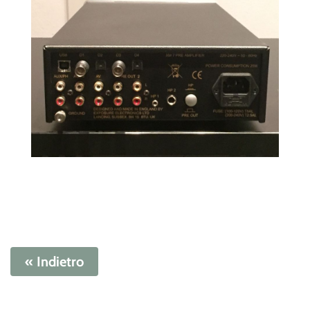
« Indietro