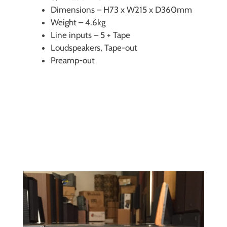
Dimensions – H73 x W215 x D360mm
Weight – 4.6kg
Line inputs – 5 + Tape
Loudspeakers, Tape-out
Preamp-out