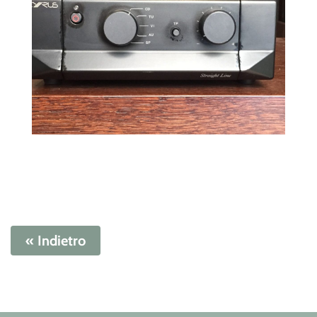
« Indietro