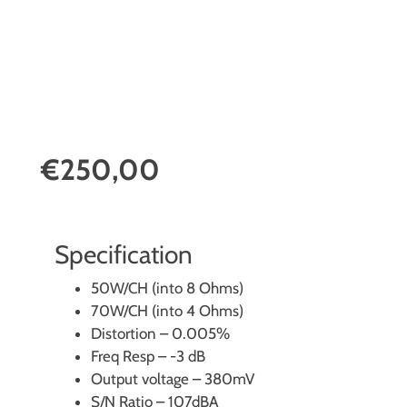
€250,00
Specification
50W/CH (into 8 Ohms)
70W/CH (into 4 Ohms)
Distortion – 0.005%
Freq Resp – -3 dB
Output voltage – 380mV
S/N Ratio – 107dBA