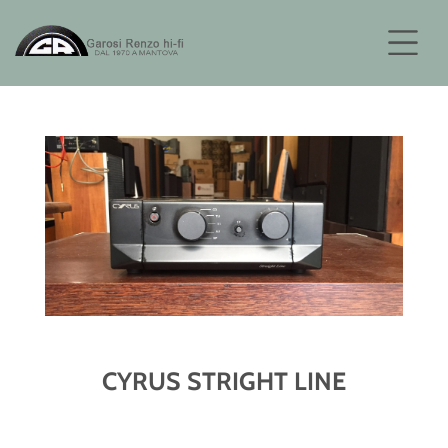
CYRUS STRIGHT LINE