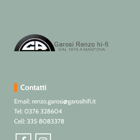
Contatti
Email: renzo.garosi@garosihifi.it
Tel: 0376 328604
Cell: 335 8083378