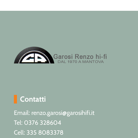
Contatti
Email: renzo.garosi@garosihifi.it
Tel: 0376 328604
Cell: 335 8083378