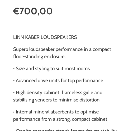
€700,00
LINN KABER LOUDSPEAKERS
Superb loudspeaker performance in a compact
floor-standing enclosure.
• Size and styling to suit most rooms
• Advanced drive units for top performance
• High density cabinet, frameless grille and
stabilising veneers to minimise distortion
• Internal mineral absorbents to optimise
performance from a strong, compact cabinet