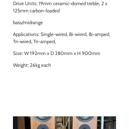
Drive Units: 19mm ceramic-domed treble, 2 x
125mm carbon-loaded
bass/midrange
Applications: Single-wired, Bi-wired, Bi-amped,
Tri-wired, Tri-amped,
Size: W 192mm x D 280mm x H 900mm
Weight: 26kg each