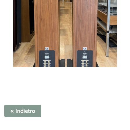
« Indietro