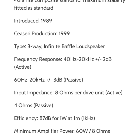
• Granite composite stands for maximum stability
fitted as standard
Introduced: 1989
Ceased Production: 1999
Type: 3-way, Infinite Baffle Loudspeaker
Frequency Response: 40Hz-20kHz +/- 2dB
(Active)
60Hz-20kHz +/- 3dB (Passive)
Input Impedance: 8 Ohms per drive unit (Active)
4 Ohms (Passive)
Efficiency: 87dB for 1W at 1m (1kHz)
Minimum Amplifier Power: 60W / 8 Ohms