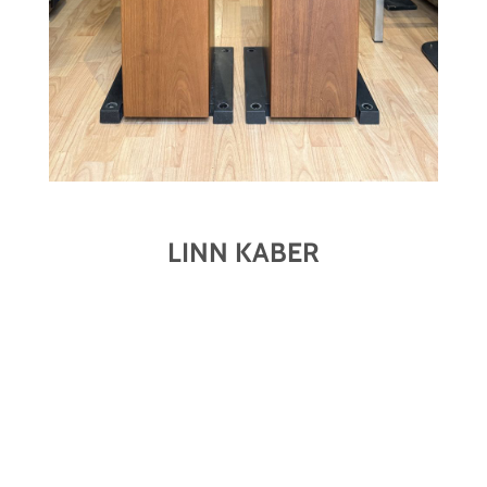
LINN KABER