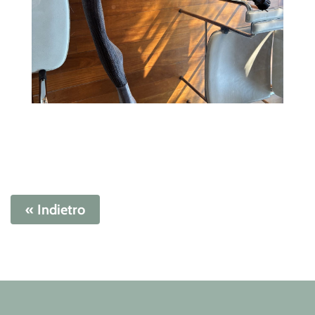
« Indietro