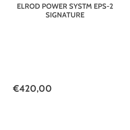
ELROD POWER SYSTM EPS-2
SIGNATURE
€420,00