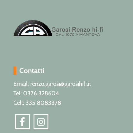
Contatti
Email: renzo.garosi@garosihifi.it
Tel: 0376 328604
Cell: 335 8083378