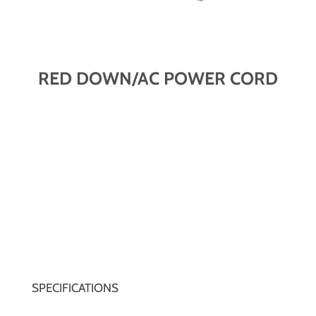
RED DOWN/AC POWER CORD
SPECIFICATIONS