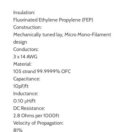
Insulation:
Fluorinated Ethylene Propylene (FEP)
Construction:
Mechanically tuned lay, Micro Mono-Filament
design
Conductors:
3 x 14 AWG
Material:
105 strand 99.9999% OFC
Capacitance:
10pF/ft
Inductance:
0.10 μH/ft
DC Resistance:
2.8 Ohms per 1000ft
Velocity of Propagation:
81%