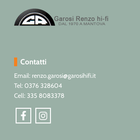
Contatti
Email: renzo.garosi@garosihifi.it
Tel: 0376 328604
Cell: 335 8083378