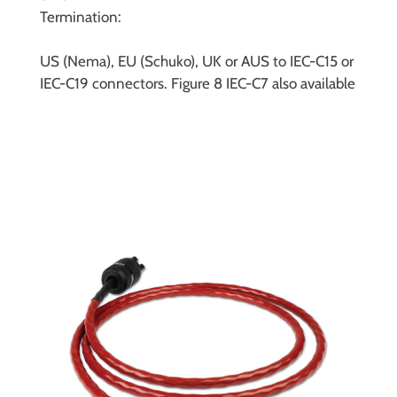
Termination:
US (Nema), EU (Schuko), UK or AUS to IEC-C15 or
IEC-C19 connectors. Figure 8 IEC-C7 also available