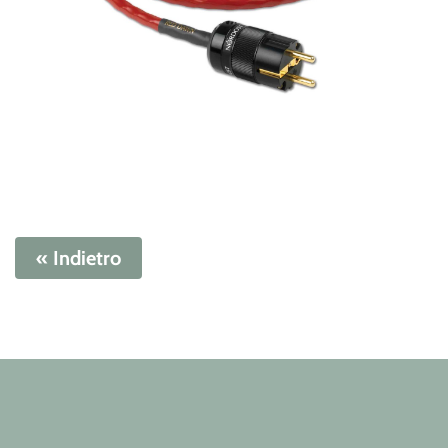
« Indietro