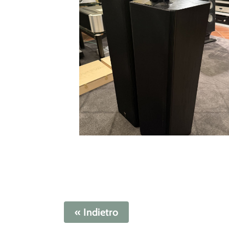
« Indietro