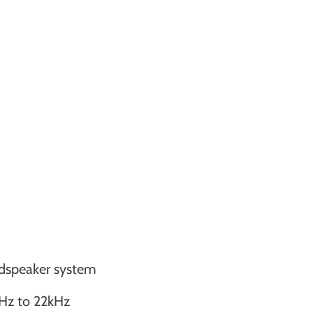
oudspeaker system
Hz to 22kHz