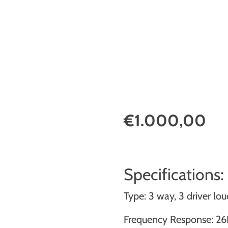
€1.000,00
Specifications:
Type: 3 way, 3 driver l
Frequency Response: 26