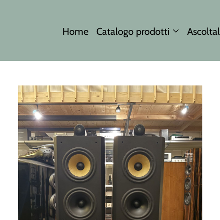
Home
Catalogo prodotti
Ascoltal