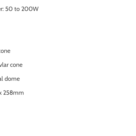
r: 50 to 200W
cone
vlar cone
al dome
8 x 258mm