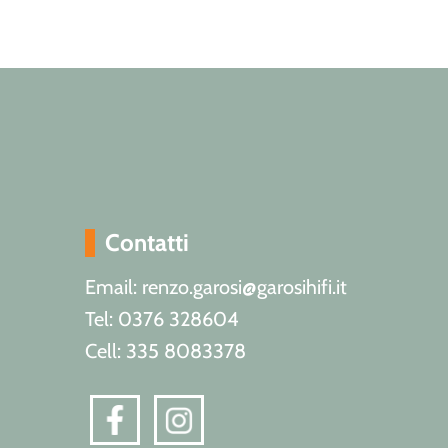
Contatti
Email: renzo.garosi@garosihifi.it
Tel: 0376 328604
Cell: 335 8083378