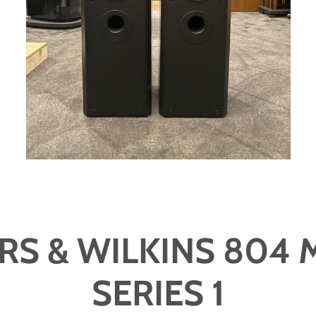
S & WILKINS 804 
SERIES 1