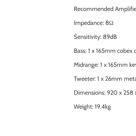
Recommended Amplifie
Impedance: 8Ω
Sensitivity: 89dB
Bass: 1 x 165mm cobex 
Midrange: 1 x 165mm ke
Tweeter: 1 x 26mm met
Dimensions: 920 x 25
Weight: 19.4kg