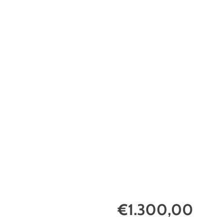
€1.300,00