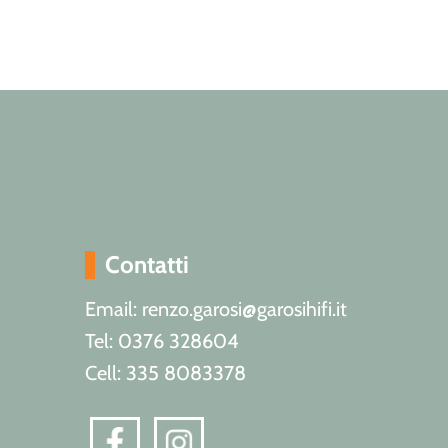
Contatti
Email: renzo.garosi@garosihifi.it
Tel: 0376 328604
Cell: 335 8083378