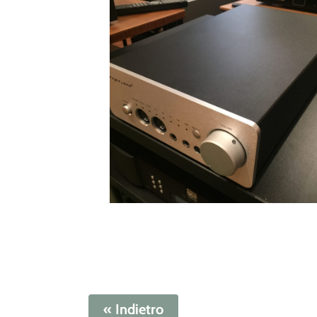
« Indietro