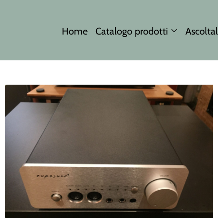
Home
Catalogo prodotti
Ascoltal