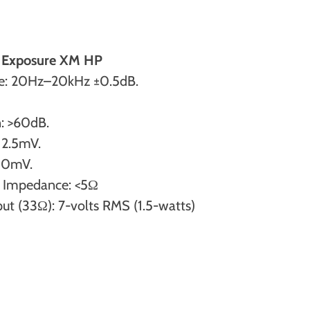
he Exposure XM HP
e: 20Hz–20kHz ±0.5dB.
: >60dB.
: 2.5mV.
350mV.
 Impedance: <5Ω
 (33Ω): 7-volts RMS (1.5-watts)