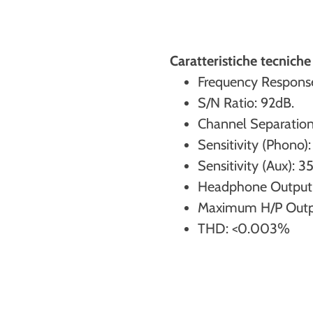
Caratteristiche tecnic
Frequency Respons
S/N Ratio: 92dB.
Channel Separation
Sensitivity (Phono)
Sensitivity (Aux): 
Headphone Output
Maximum H/P Output
THD: <0.003%