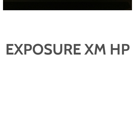
EXPOSURE XM HP