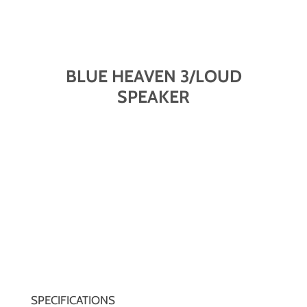
BLUE HEAVEN 3/LOUD
SPEAKER
SPECIFICATIONS