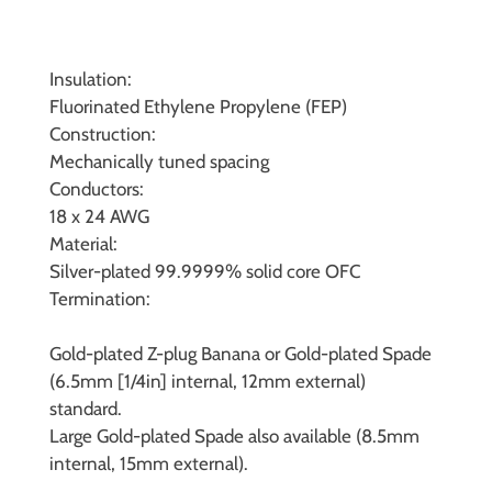
Insulation:
Fluorinated Ethylene Propylene (FEP)
Construction:
Mechanically tuned spacing
Conductors:
18 x 24 AWG
Material:
Silver-plated 99.9999% solid core OFC
Termination:
Gold-plated Z-plug Banana or Gold-plated Spade
(6.5mm [1/4in] internal, 12mm external)
standard.
Large Gold-plated Spade also available (8.5mm
internal, 15mm external).