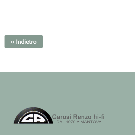
« Indietro