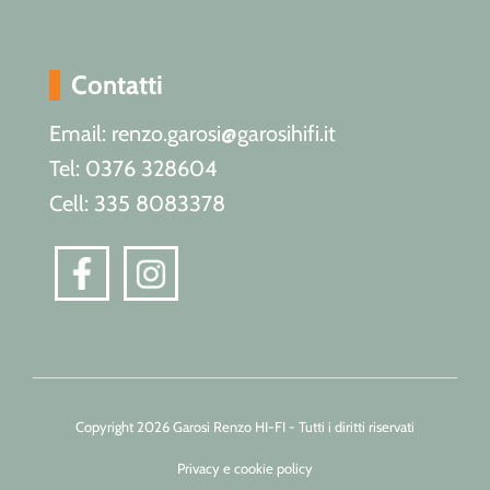
Contatti
Email: renzo.garosi@garosihifi.it
Tel: 0376 328604
Cell: 335 8083378
Copyright 2026 Garosi Renzo HI-FI - Tutti i diritti riservati
Privacy e cookie policy