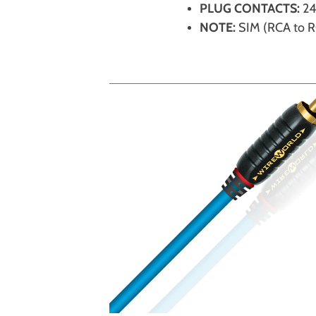
PLUG CONTACTS:
24
NOTE:
SIM (RCA to 