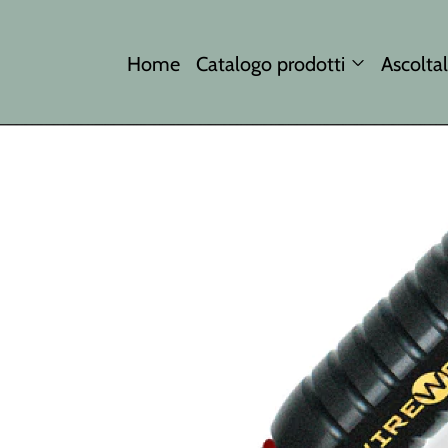
Home
Catalogo prodotti
Ascoltal