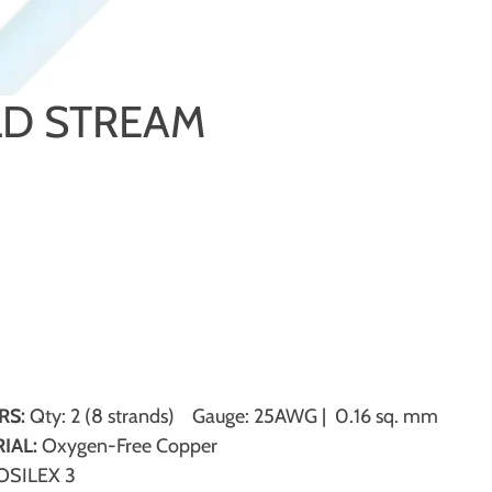
D STREAM
RS:
Qty: 2 (8 strands) Gauge: 25AWG | 0.16 sq. mm
IAL:
Oxygen-Free Copper
SILEX 3