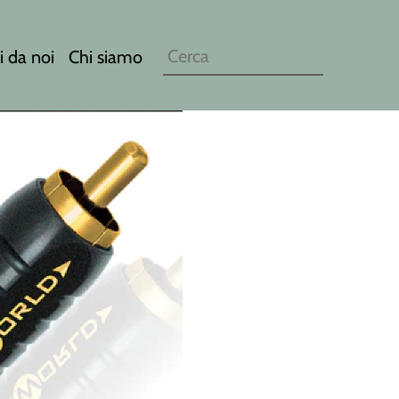
i da noi
Chi siamo