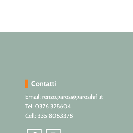
Contatti
Email: renzo.garosi@garosihifi.it
Tel: 0376 328604
Cell: 335 8083378