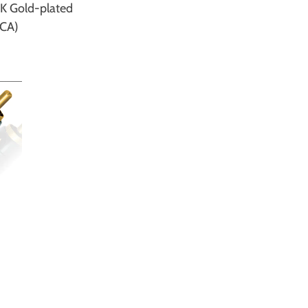
K Gold-plated
RCA)