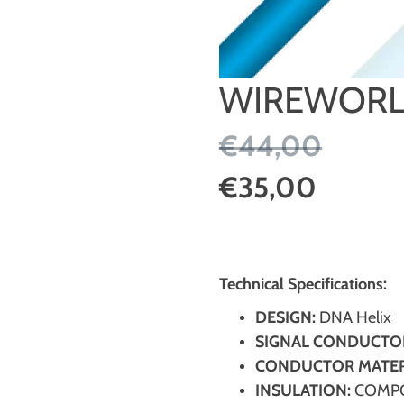
WIREWORL
€44,00
€35,00
Technical Specifications:
DESIGN:
DNA Helix
SIGNAL CONDUCTO
CONDUCTOR MATER
INSULATION:
COMPO