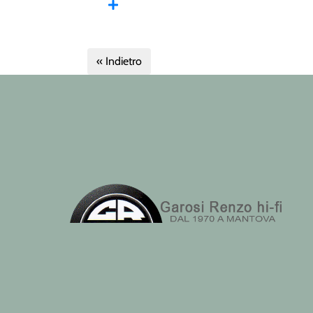
« Indietro