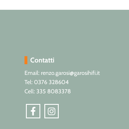
Contatti
Email: renzo.garosi@garosihifi.it
Tel: 0376 328604
Cell: 335 8083378