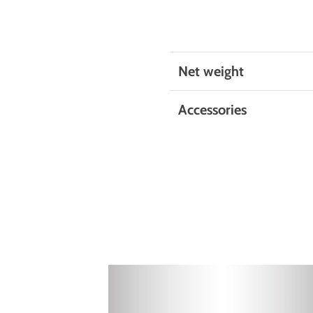
Net weight
Accessories