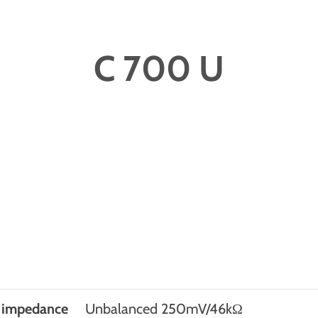
C 700 U
t impedance
Unbalanced 250mV/46kΩ