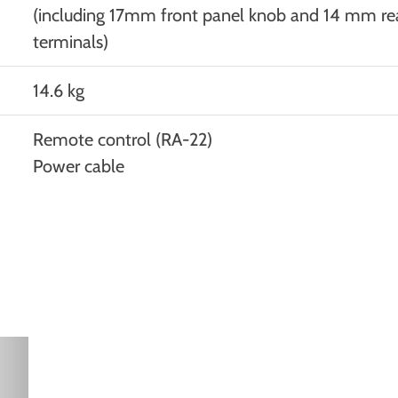
(including 17mm front panel knob and 14 mm re
terminals)
14.6 kg
Remote control (RA-22)
Power cable