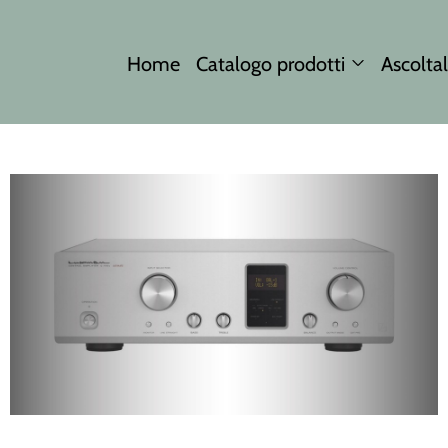
Home
Catalogo prodotti
Ascoltal