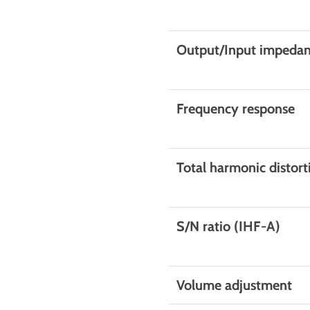
Output/Input impeda
Frequency response
Total harmonic distort
S/N ratio (IHF-A)
Volume adjustment