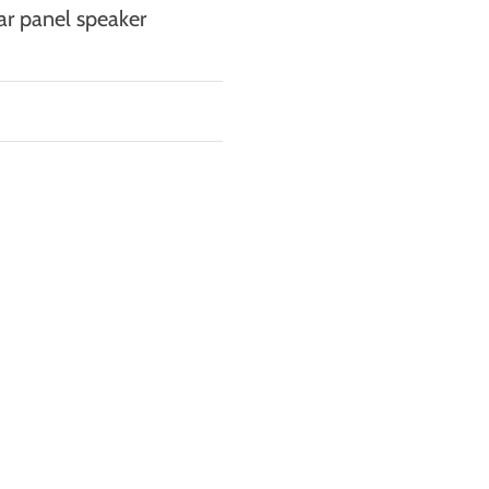
ar panel speaker