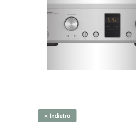
« Indietro