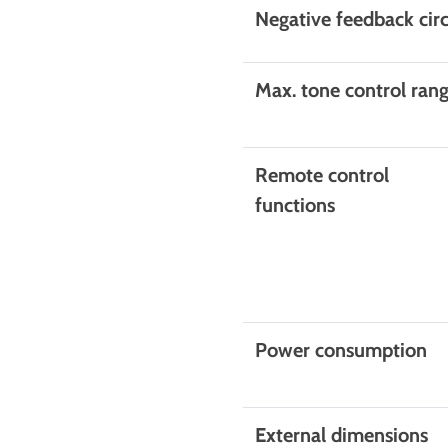
Negative feedback circ
Max. tone control ran
Remote control
functions
Power consumption
External dimensions