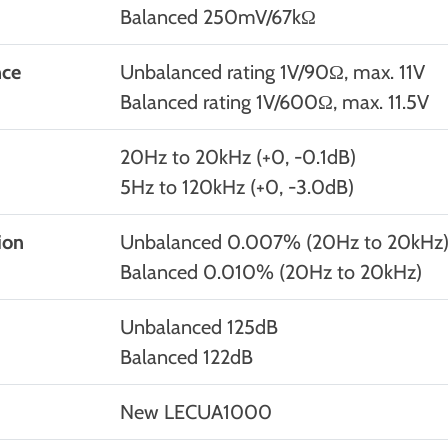
Balanced 250mV/67kΩ
nce
Unbalanced rating 1V/90Ω, max. 11V
Balanced rating 1V/600Ω, max. 11.5V
20Hz to 20kHz (+0, -0.1dB)
5Hz to 120kHz (+0, -3.0dB)
ion
Unbalanced 0.007% (20Hz to 20kHz
Balanced 0.010% (20Hz to 20kHz)
Unbalanced 125dB
Balanced 122dB
New LECUA1000