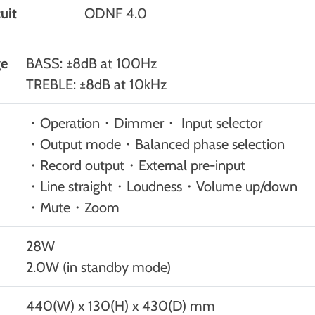
uit
ODNF 4.0
ge
BASS: ±8dB at 100Hz
TREBLE: ±8dB at 10kHz
・Operation・Dimmer・ Input selector
・Output mode・Balanced phase selection
・Record output・External pre-input
・Line straight・Loudness・Volume up/down
・Mute・Zoom
28W
2.0W (in standby mode)
440(W) x 130(H) x 430(D) mm