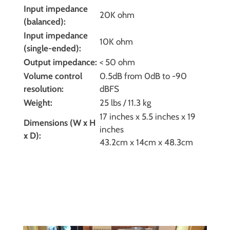
Input impedance
20K ohm
(balanced):
Input impedance
10K ohm
(single-ended):
Output impedance:
< 50 ohm
Volume control
0.5dB from 0dB to -90
resolution:
dBFS
Weight:
25 lbs / 11.3 kg
17 inches x 5.5 inches x 19
Dimensions (W x H
inches
x D):
43.2cm x 14cm x 48.3cm