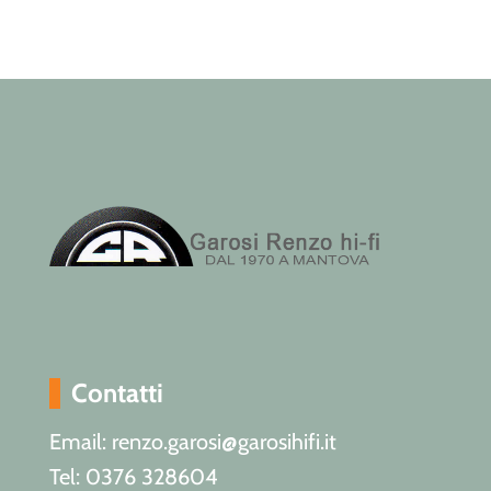
Contatti
Email: renzo.garosi@garosihifi.it
Tel: 0376 328604