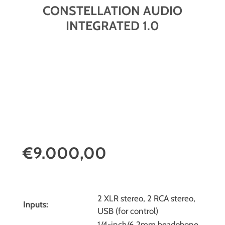
CONSTELLATION AUDIO
INTEGRATED 1.0
€9.000,00
2 XLR stereo, 2 RCA stereo,
Inputs:
USB (for control)
1/4-inch/6.2mm headphone