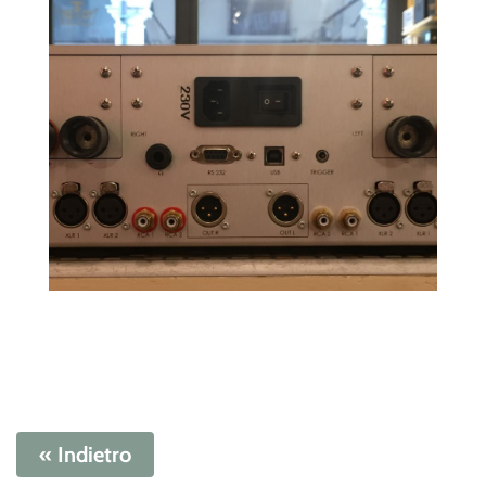
« Indietro