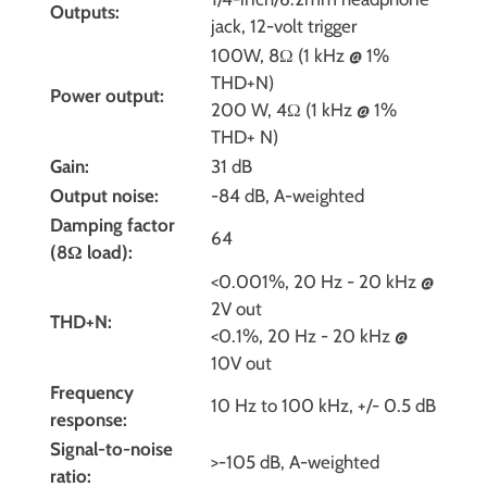
Outputs:
jack, 12-volt trigger
100W, 8Ω (1 kHz @ 1%
THD+N)
Power output:
200 W, 4Ω (1 kHz @ 1%
THD+ N)
Gain:
31 dB
Output noise:
-84 dB, A-weighted
Damping factor
64
(8Ω load):
<0.001%, 20 Hz - 20 kHz @
2V out
THD+N:
<0.1%, 20 Hz - 20 kHz @
10V out
Frequency
10 Hz to 100 kHz, +/- 0.5 dB
response:
Signal-to-noise
>-105 dB, A-weighted
ratio: