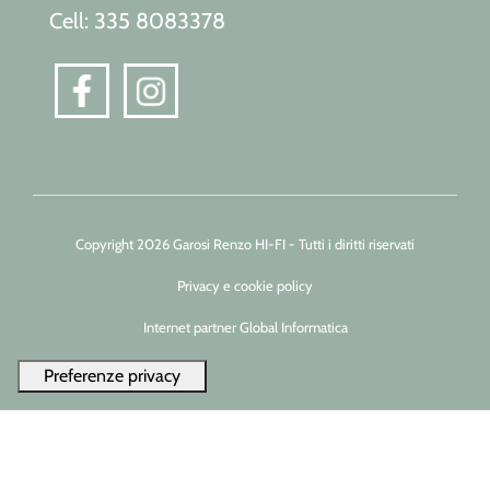
Cell: 335 8083378
Copyright 2026 Garosi Renzo HI-FI - Tutti i diritti riservati
Privacy e cookie policy
Internet partner Global Informatica
Le tue preferenze relative alla privacy
Informativa sulla raccolta