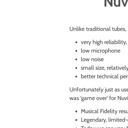
Nuvi
Unlike traditional tubes,
very high reliabilit
low microphone
low noise
small size, relativ
better technical p
Unfortunately just as us
was 'game over' for Nuvi
Musical Fidelity res
Legendary, limited-