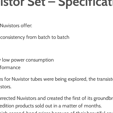
stor Set – Specifica
 Nuvistors offer:
y, consistency from batch to batch
ely low power consumption
erformance
es for Nuvistor tubes were being explored, the transis
stors.
urrected Nuvistors and created the first of its groundb
edition products sold out in a matter of months.