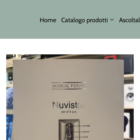
Home
Catalogo prodotti
Ascoltal