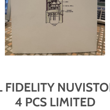
 FIDELITY NUVISTO
4 PCS LIMITED