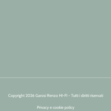
Copyright 2026 Garosi Renzo HI-FI - Tutti i diritti riservati
Privacy e cookie policy