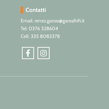
Contatti
Email: renzo.garosi@garosihifi.it
Tel: 0376 328604
Cell: 335 8083378