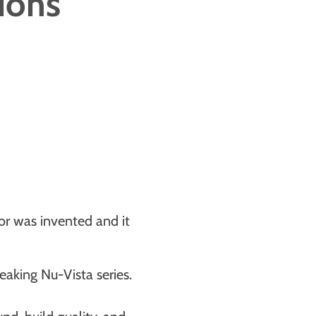
tions
tor was invented and it
reaking Nu-Vista series.