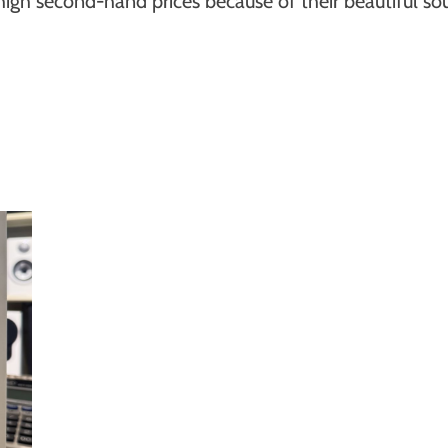
igh second-hand prices because of their beautiful sou