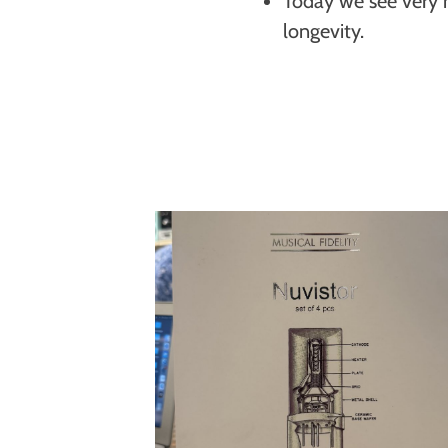
Today we see very h
longevity.