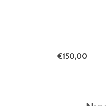
€150,00