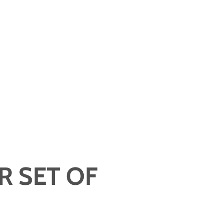
R SET OF