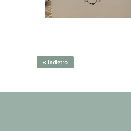
« Indietro