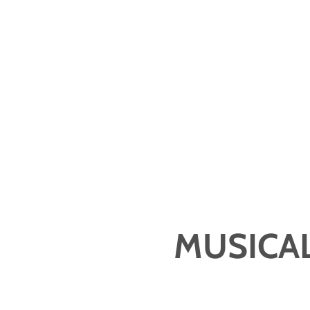
MUSICAL