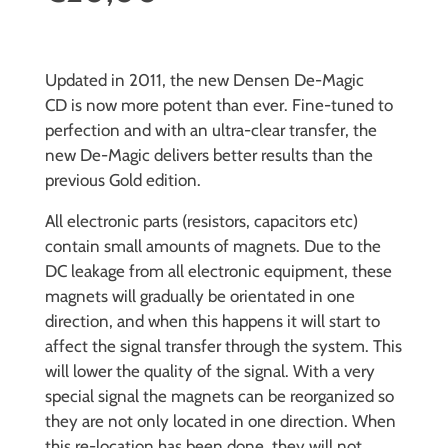
Updated in 2011, the new Densen De-Magic
CD is now more potent than ever. Fine-tuned to
perfection and with an ultra-clear transfer, the
new De-Magic delivers better results than the
previous Gold edition.
All electronic parts (resistors, capacitors etc)
contain small amounts of magnets. Due to the
DC leakage from all electronic equipment, these
magnets will gradually be orientated in one
direction, and when this happens it will start to
affect the signal transfer through the system. This
will lower the quality of the signal. With a very
special signal the magnets can be reorganized so
they are not only located in one direction. When
this re-location has been done, they will not