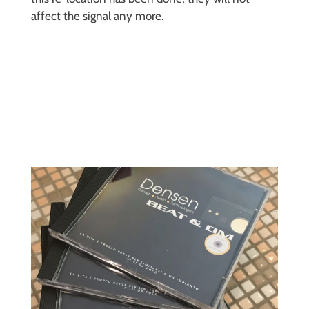
affect the signal any more.