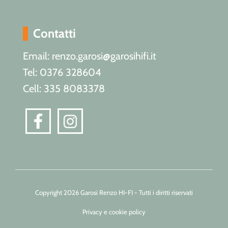
Contatti
Email: renzo.garosi@garosihifi.it
Tel: 0376 328604
Cell: 335 8083378
Copyright 2026 Garosi Renzo HI-FI - Tutti i diritti riservati
Privacy e cookie policy