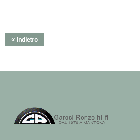
« Indietro