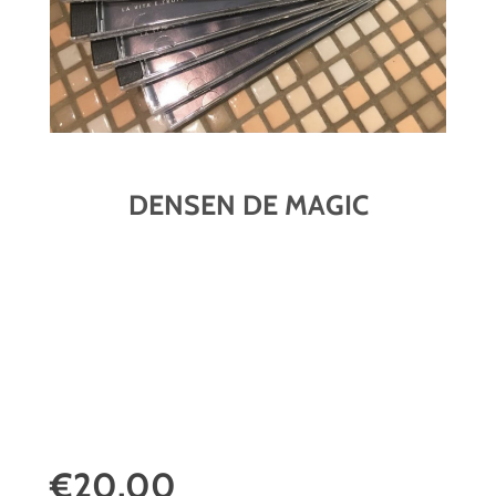
DENSEN DE MAGIC
€20,00