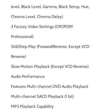
level, Black Level, Gamma, Black Setup, Hue,
Chroma Level, Chroma Delay)
3 Factory Video Settings (CRT/PDP/
Professional)
Still/Step Play (Forward/Reverse, Except VCD
Reverse)
Slow Motion Playback (Except VCD Reverse)
Audio Performance
Features Multi-channel DVD Audio Playback
Multi-channel SACD Playback (1 bit)
MP3 Playback Capability