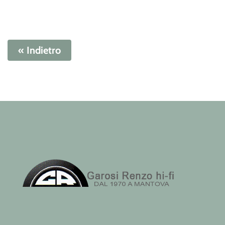
« Indietro