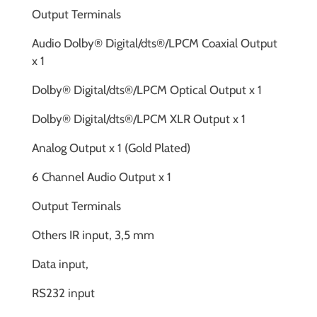
Output Terminals
Audio Dolby® Digital/dts®/LPCM Coaxial Output
x 1
Dolby® Digital/dts®/LPCM Optical Output x 1
Dolby® Digital/dts®/LPCM XLR Output x 1
Analog Output x 1 (Gold Plated)
6 Channel Audio Output x 1
Output Terminals
Others IR input, 3,5 mm
Data input,
RS232 input