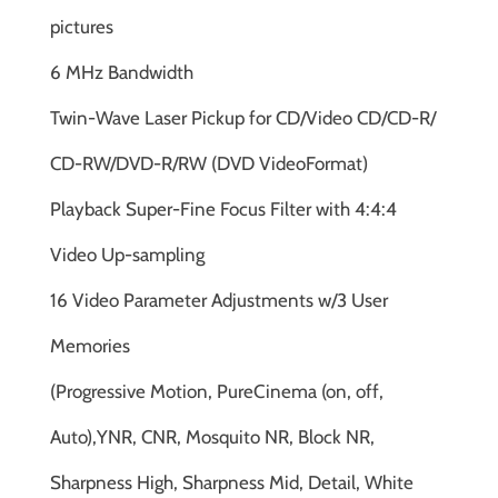
pictures
6 MHz Bandwidth
Twin-Wave Laser Pickup for CD/Video CD/CD-R/
CD-RW/DVD-R/RW (DVD VideoFormat)
Playback Super-Fine Focus Filter with 4:4:4
Video Up-sampling
16 Video Parameter Adjustments w/3 User
Memories
(Progressive Motion, PureCinema (on, off,
Auto),YNR, CNR, Mosquito NR, Block NR,
Sharpness High, Sharpness Mid, Detail, White