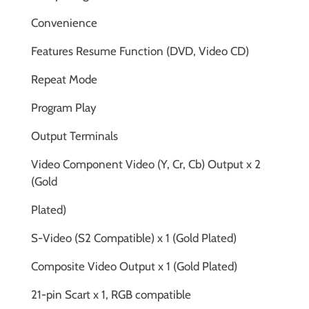
Convenience
Features Resume Function (DVD, Video CD)
Repeat Mode
Program Play
Output Terminals
Video Component Video (Y, Cr, Cb) Output x 2
(Gold
Plated)
S-Video (S2 Compatible) x 1 (Gold Plated)
Composite Video Output x 1 (Gold Plated)
21-pin Scart x 1, RGB compatible