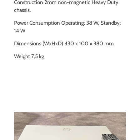
Construction 2mm non-magnetic Heavy Duty
chassis.
Power Consumption Operating: 38 W, Standby:
14 W
Dimensions (WxHxD) 430 x 100 x 380 mm
Weight 7,5 kg