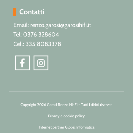
Contatti
Email: renzo.garosi@garosihifi.it
Tel: 0376 328604
Cell: 335 8083378
Copyright 2026 Garosi Renzo HI-FI - Tutti i diritti riservati
Privacy e cookie policy
Internet partner Global Informatica