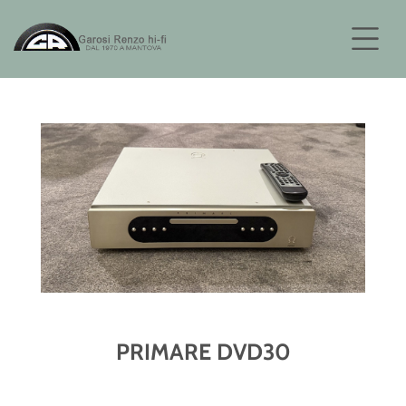
PRIMARE DVD30