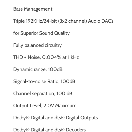
Bass Management
Triple 192KHz/24-bit (3x2 channel) Audio DAC’s
for Superior Sound Quality
Fully balanced circuitry
THD + Noise, 0.004% at 1 kHz
Dynamic range, 100dB
Signal-to-noise Ratio, 100dB
Channel separation, 100 dB
Output Level, 2.0V Maximum
Dolby® Digital and dts® Digital Outputs
Dolby® Digital and dts® Decoders