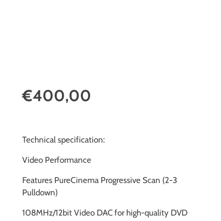
€400,00
Technical specification:
Video Performance
Features PureCinema Progressive Scan (2-3
Pulldown)
108MHz/12bit Video DAC for high-quality DVD